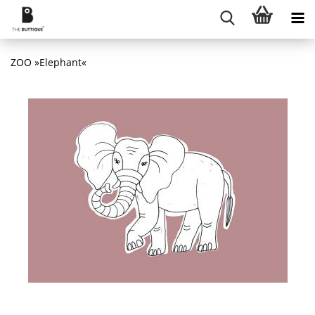
ZOO »Elephant«