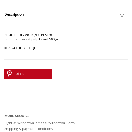
Description
Postcard DIN A6, 10,5 x 14,8 cm
Printed on wood pulp board 580 gr
© 2024 THE BUTTIQUE
pin it
MORE ABOUT...
Right of Withdrawal / Model Withdrawal Form
Shipping & payment conditions