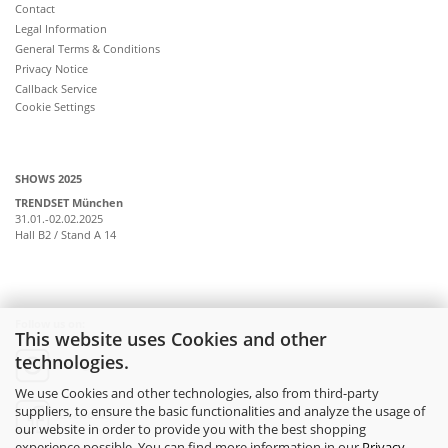
Contact
Legal Information
General Terms & Conditions
Privacy Notice
Callback Service
Cookie Settings
SHOWS 2025
TRENDSET München
31.01.-02.02.2025
Hall B2 / Stand A 14
Follow us on:
This website uses Cookies and other
technologies.
instagram
We use Cookies and other technologies, also from third-party
suppliers, to ensure the basic functionalities and analyze the usage of
facebook
our website in order to provide you with the best shopping
experience possible. You can find more information in our
Privacy