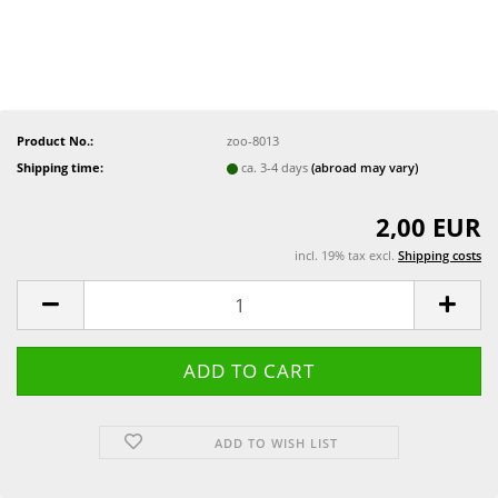
Product No.:
zoo-8013
Shipping time:
ca. 3-4 days
(abroad may vary)
2,00 EUR
incl. 19% tax excl.
Shipping costs
ADD TO WISH LIST