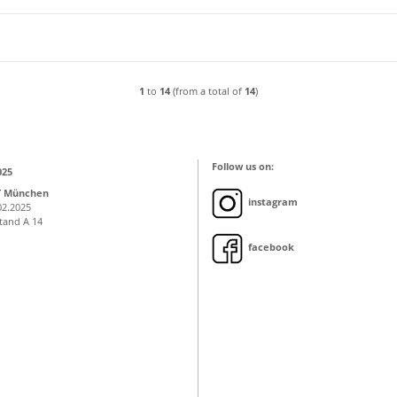
1
to
14
(from a total of
14
)
Follow us on:
025
T München
instagram
02.2025
Stand A 14
facebook