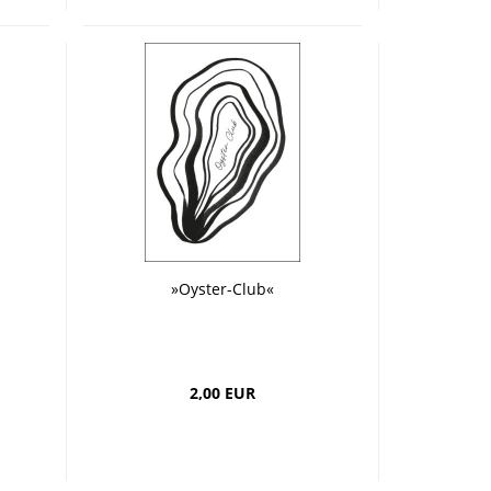
»Oyster-Club«
2,00 EUR