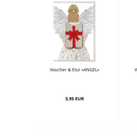
Voucher & Etui »ANGEL«
V
5,95 EUR