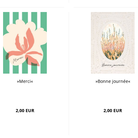
»Merci«
»Bonne journée«
2,00 EUR
2,00 EUR