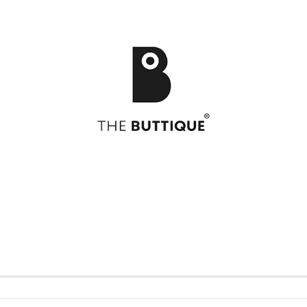
Postcards
49
Postcards
Art
Greeting cards
Bikini
Greeting cards
Feel
Bloom
Formidabel
Celebration
Happy Time
h
CITY LOVE
Pill