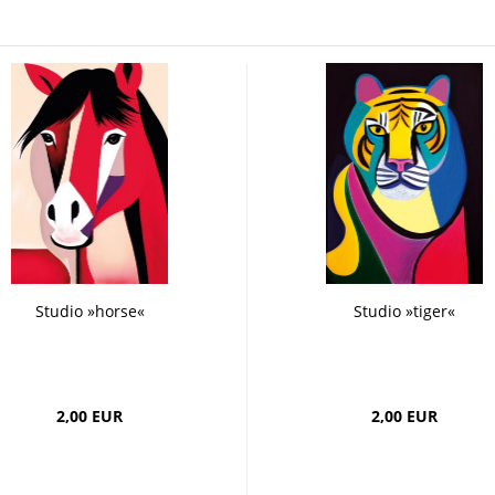
 Boards
Craft
Smoothie
Postcards
Dipster
Voucher with
Greeting cards
Girls
Jam
La Dolce Vita
Line Art
Miami
Neon Gourmet
Oh Bavaria
Say it
studio
Time Travel
Whiteline
Zoo
Studio »horse«
Studio »tiger«
2,00 EUR
2,00 EUR