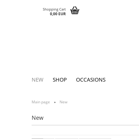
Shopping Cart
0,00 EUR
NEW
SHOP
OCCASIONS
Main page
New
»
Pins
Postcards
Magnets
Keychains
Greeting cards
Notepads
New
Tattoos
Sticker
Textile sticker
Eggs
Bags
Paperclutc