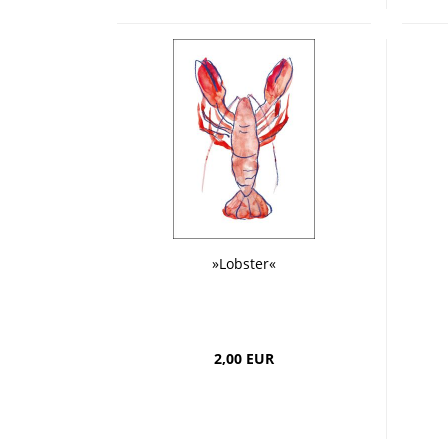
»Lobster«
2,00 EUR