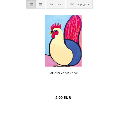
Bombastic
Postcards
Sort by
per page
Sort by
100 per page
Cups
Greeting cards
Studio »chicken«
2,00 EUR