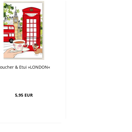
oucher & Etui »LONDON«
5,95 EUR