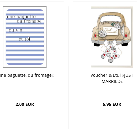
une baguette, du fromage«
Voucher & Etui »JUST
MARRIED«
2,00 EUR
5,95 EUR