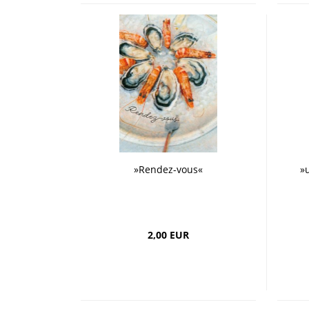
»Rendez-vous«
»
2,00 EUR