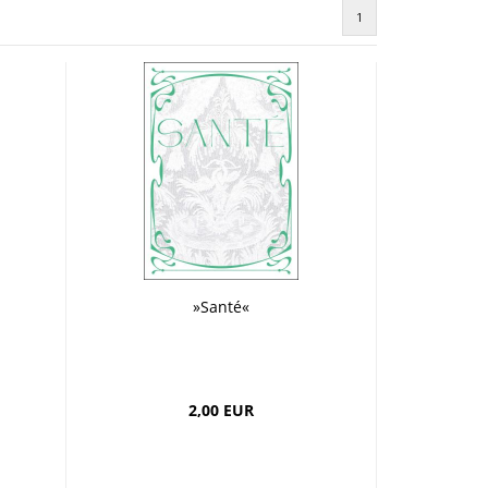
Greeting cards
1
 etui
»Santé«
2,00 EUR