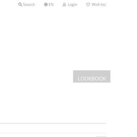
Search
EN
Login
Wish list
LOOKBOOK
Postcards
Greeting cards
s