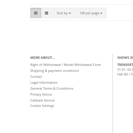
Sort by
per page
Sort by
100 per page
MORE ABOUT...
SHOWS 2
Right of Withdrawal / Model Withdrawal Form
TRENDSE
31.01.-02.
Shipping & payment conditions
Hall B2 / 
Contact
Legal Information
General Terms & Conditions
Privacy Notice
Callback Service
Cookie Settings