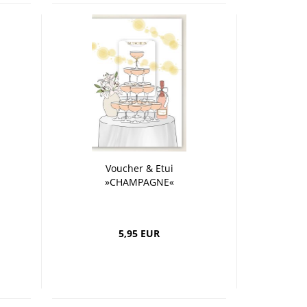
Voucher & Etui
»CHAMPAGNE«
5,95 EUR