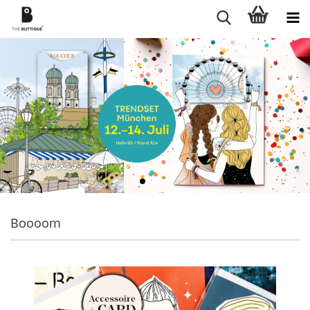
Boooom