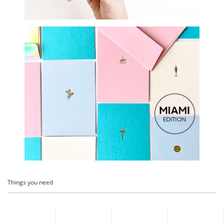
Things you need