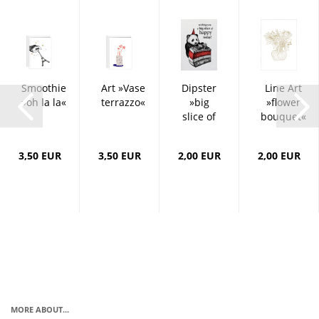
Smoothie
Art »Vase
Dipster
Line Art
»oh la la«
terrazzo«
»big
»flower
slice of
bouquet«
happy«
3,50 EUR
3,50 EUR
2,00 EUR
2,00 EUR
MORE ABOUT...