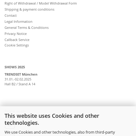
Right of Withdrawal / Model Withdrawal Form
Shipping & payment conditions
Contact
Legal Information
General Terms & Conditions
Privacy Notice
Callback Service
Cookie Settings
SHOWS 2025
TRENDSET München
31.01.-02.02.2025
Hall B2 / Stand A 14
Follow us on:
This website uses Cookies and other
technologies.
instagram
We use Cookies and other technologies, also from third-party