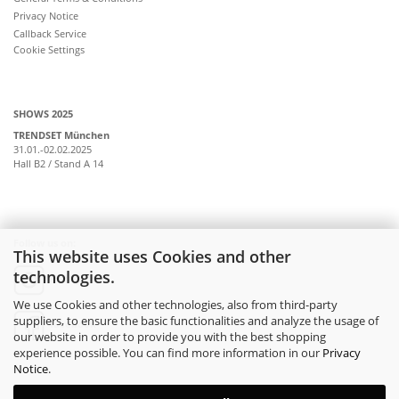
Privacy Notice
Callback Service
Cookie Settings
SHOWS 2025
TRENDSET München
31.01.-02.02.2025
Hall B2 / Stand A 14
Follow us on:
This website uses Cookies and other
technologies.
instagram
We use Cookies and other technologies, also from third-party
suppliers, to ensure the basic functionalities and analyze the usage of
facebook
our website in order to provide you with the best shopping
experience possible. You can find more information in our
Privacy
Notice
.