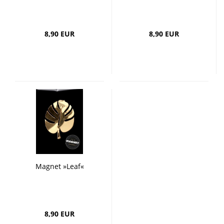
8,90 EUR
8,90 EUR
Magnet »Leaf«
8,90 EUR