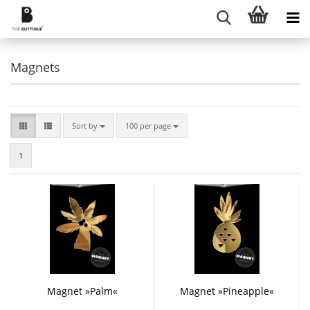
Magnets
Sort by
per page
Sort by
100 per page
1
Magnet »Palm«
Magnet »Pineapple«