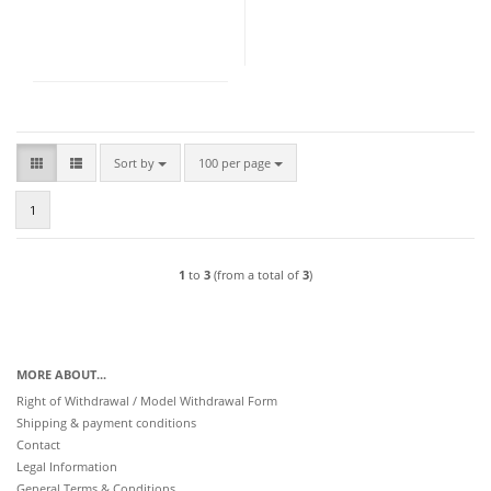
Sort by
per page
Sort by
100 per page
1
1
to
3
(from a total of
3
)
MORE ABOUT...
Right of Withdrawal / Model Withdrawal Form
Shipping & payment conditions
Contact
Legal Information
General Terms & Conditions