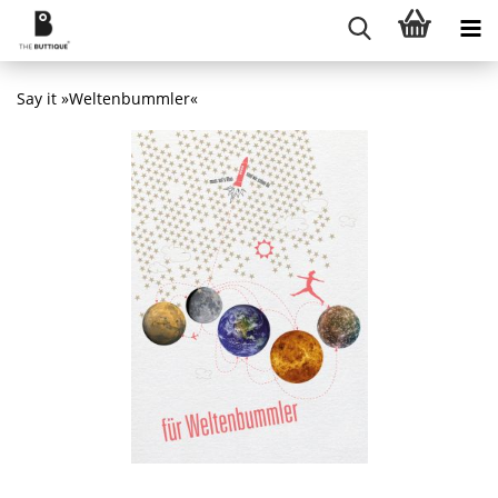
Say it »Weltenbummler«