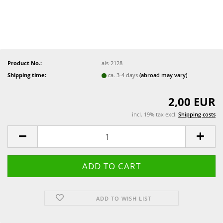
Product No.:
ais-2128
Shipping time:
ca. 3-4 days
(abroad may vary)
2,00 EUR
incl. 19% tax excl.
Shipping costs
ADD TO WISH LIST