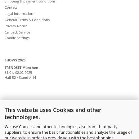
Shipping & payment conditions
Contact
Legal Information
General Terms & Conditions
Privacy Notice
Callback Service
Cookie Settings
SHOWS 2025
TRENDSET München
31.01.-02.02.2025
Hall B2 / Stand A 14
Follow us on:
This website uses Cookies and other
technologies.
instagram
We use Cookies and other technologies, also from third-party
suppliers, to ensure the basic functionalities and analyze the usage of
facebook
our website in order to provide you with the best shopping