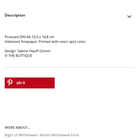
Description
Postcard DIN A6 10,5 x 14,8 cm
Iridescent finepaper. Printed with neon spot color.
Design: Sabine Hauff-Grimm
© THE BUTTIQUE
pin it
MORE ABOUT...
Right of Withdrawal / Model Withdrawal Form