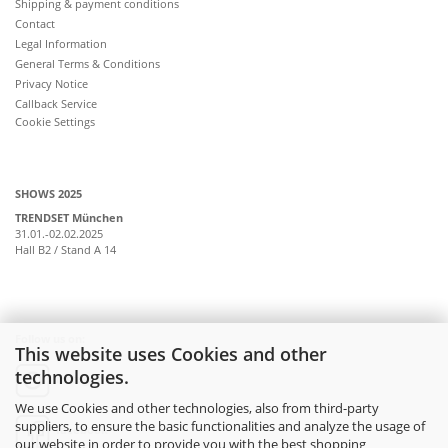
Shipping & payment conditions
Contact
Legal Information
General Terms & Conditions
Privacy Notice
Callback Service
Cookie Settings
SHOWS 2025
TRENDSET München
31.01.-02.02.2025
Hall B2 / Stand A 14
Follow us on:
This website uses Cookies and other
technologies.
instagram
We use Cookies and other technologies, also from third-party
suppliers, to ensure the basic functionalities and analyze the usage of
facebook
our website in order to provide you with the best shopping