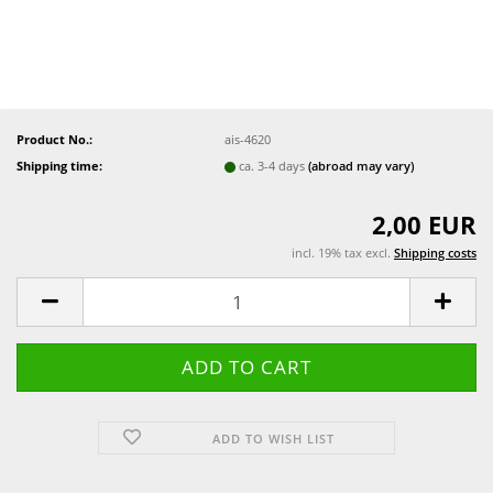
Product No.:
ais-4620
Shipping time:
ca. 3-4 days
(abroad may vary)
2,00 EUR
incl. 19% tax excl.
Shipping costs
ADD TO WISH LIST