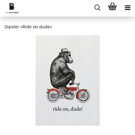
Dipster »Ride on dude«