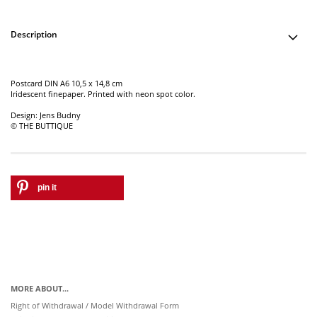
Description
Postcard DIN A6 10,5 x 14,8 cm
Iridescent finepaper. Printed with neon spot color.
Design: Jens Budny
© THE BUTTIQUE
pin it
MORE ABOUT...
Right of Withdrawal / Model Withdrawal Form