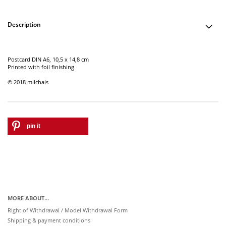
Description
Postcard DIN A6, 10,5 x 14,8 cm
Printed with foil finishing
© 2018 milchais
pin it
MORE ABOUT...
Right of Withdrawal / Model Withdrawal Form
Shipping & payment conditions