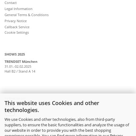
Contact
Legal Information
General Terms & Conditions
Privacy Notice
Callback Service
Cookie Settings
SHOWS 2025
TRENDSET München
31.01.-02.02.2025
Hall B2 / Stand A 14
Follow us on:
This website uses Cookies and other
technologies.
instagram
We use Cookies and other technologies, also from third-party
suppliers, to ensure the basic functionalities and analyze the usage of
facebook
our website in order to provide you with the best shopping
experience possible. You can find more information in our
Privacy