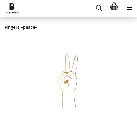
Fingers »peace«