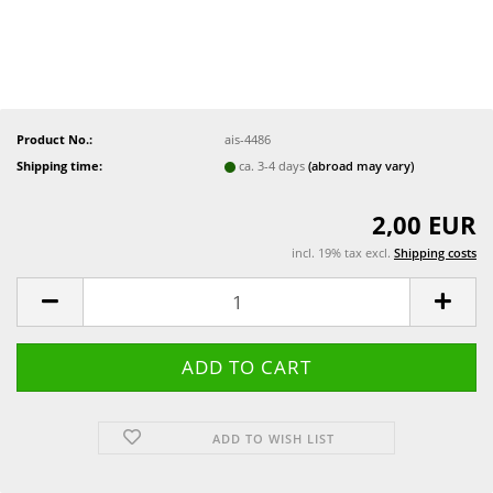
Product No.:
ais-4486
Shipping time:
ca. 3-4 days
(abroad may vary)
2,00 EUR
incl. 19% tax excl.
Shipping costs
ADD TO WISH LIST