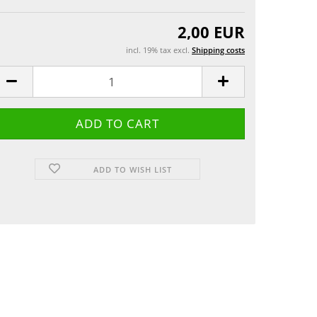
Greeting cards
 etui
2,00 EUR
incl. 19% tax excl.
Shipping costs
ADD TO WISH LIST