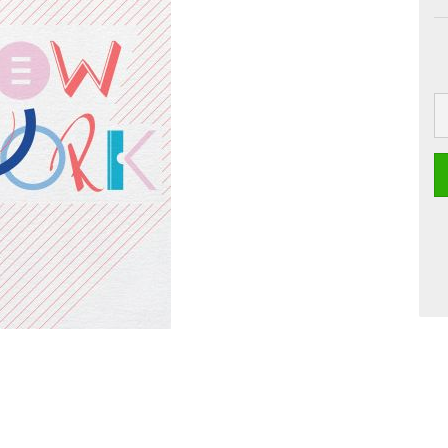
 Boards
Craft
Smoothie
Postcards
Dipster
Voucher with
Greeting cards
Girls
Jam
La Dolce Vita
Line Art
Miami
Neon Gourmet
Oh Bavaria
Say it
studio
Time Travel
Whiteline
Zoo