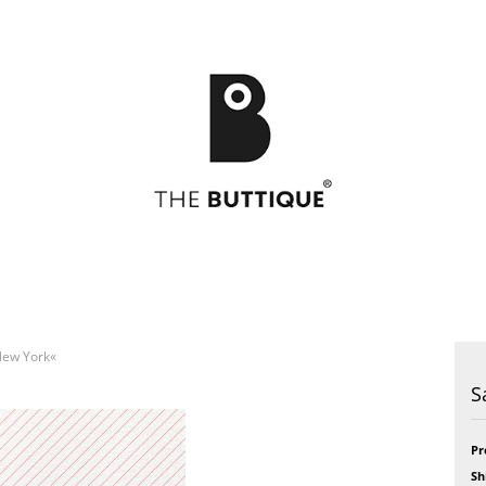
»New York«
Postcards
49
Postcards
Art
S
Greeting cards
Bikini
Greeting cards
Feel
Bloom
Formidabel
Celebration
Happy Time
Pr
h
CITY LOVE
Pill
Sh