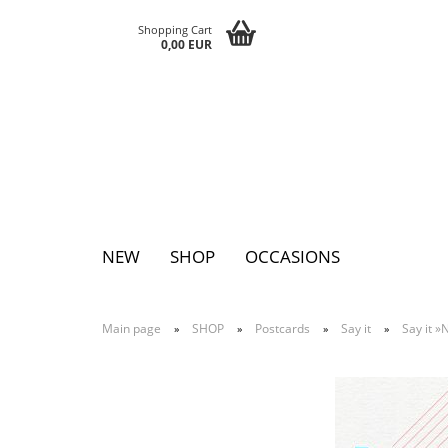
Shopping Cart
0,00 EUR
NEW
SHOP
OCCASIONS
Main page
SHOP
Postcards
Say it
Say it 
»
»
»
»
Pins
Postcards
Magnets
Keychains
Greeting cards
Notepads
Tattoos
Sticker
Textile sticker
Eggs
Bags
Paperclutc