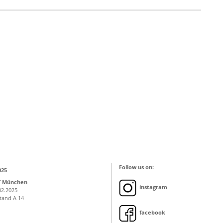
Follow us on:
025
T München
instagram
02.2025
Stand A 14
facebook