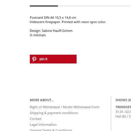
Postcard DIN A6 10,5 x 14,8 cm
Iridescent finepaper. Printed with neon spot color.
Design: Sabine Hauff-Grimm
© milchais
pin it
MORE ABOUT...
SHOWS 2
Right of Withdrawal / Model Withdrawal Form
TRENDSE
31.01.-02.
Shipping & payment conditions
Hall B2 / 
Contact
Legal Information
General Terms & Conditions