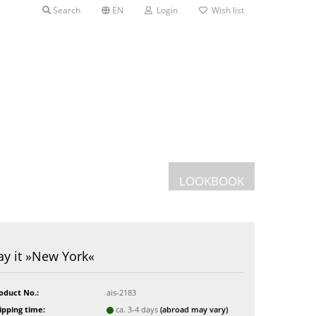
Search
EN
Login
Wish list
LOOKBOOK
Postcards
ay it »New York«
Greeting cards
s
oduct No.:
ais-2183
ipping time:
ca. 3-4 days
(abroad may vary)