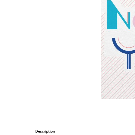
Bombastic
Postcards
Cups
Greeting cards
Description