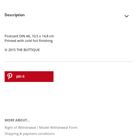
Description
Postcard DIN A6, 10,5 x 14,8 cm
Printed with cold foil finishing
© 2015 THE BUTTIQUE
pin it
MORE ABOUT...
Right of Withdrawal / Model Withdrawal Form
Shipping & payment conditions