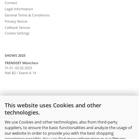
Contact
Legal Information
General Terms & Conditions
Privacy Notice
Callback Service
Cookie Settings
SHOWS 2025
TRENDSET München
31.01.-02.02.2025
Hall B2 / Stand A 14
Follow us on:
This website uses Cookies and other
technologies.
instagram
We use Cookies and other technologies, also from third-party
suppliers, to ensure the basic functionalities and analyze the usage of
facebook
our website in order to provide you with the best shopping
experience possible. You can find more information in our
Privacy