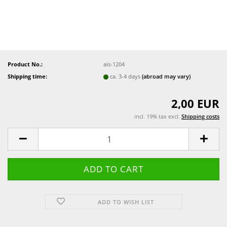
Product No.:
ais-1204
Shipping time:
ca. 3-4 days
(abroad may vary)
2,00 EUR
incl. 19% tax excl.
Shipping costs
ADD TO WISH LIST