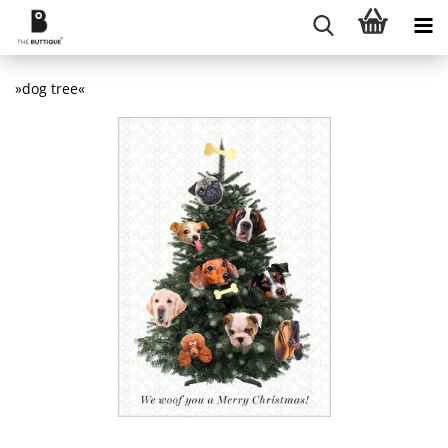
»dog tree«