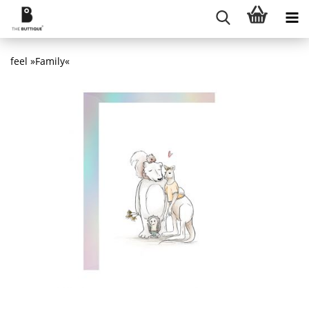
feel »Family«