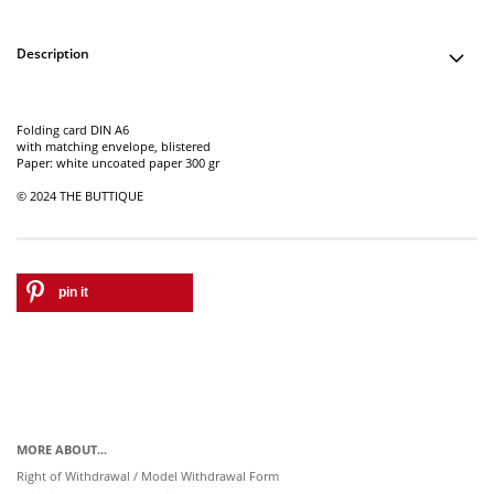
Description
Folding card DIN A6
with matching envelope, blistered
Paper: white uncoated paper 300 gr
© 2024 THE BUTTIQUE
pin it
MORE ABOUT...
Right of Withdrawal / Model Withdrawal Form