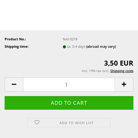
Product No.:
feel-0218
Shipping time:
ca. 3-4 days
(abroad may vary)
3,50 EUR
incl. 19% tax excl.
Shipping costs
ADD TO WISH LIST