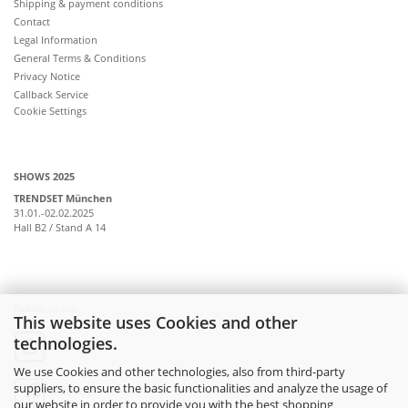
Shipping & payment conditions
Contact
Legal Information
General Terms & Conditions
Privacy Notice
Callback Service
Cookie Settings
SHOWS 2025
TRENDSET München
31.01.-02.02.2025
Hall B2 / Stand A 14
Follow us on:
This website uses Cookies and other
technologies.
instagram
We use Cookies and other technologies, also from third-party
suppliers, to ensure the basic functionalities and analyze the usage of
facebook
our website in order to provide you with the best shopping