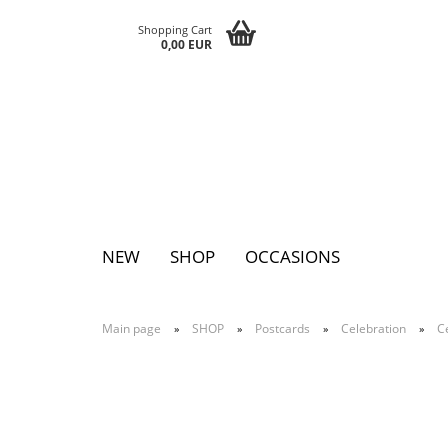
Shopping Cart
0,00 EUR
NEW
SHOP
OCCASIONS
Main page
SHOP
Postcards
Celebration
C
»
»
»
»
Pins
Postcards
Magnets
Keychains
Greeting cards
Notepads
Tattoos
Sticker
Textile sticker
Eggs
Bags
Paperclutc