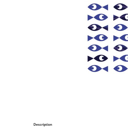
Bombastic
Postcards
Cups
Greeting cards
Description