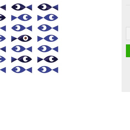
 Boards
Craft
Smoothie
Postcards
Dipster
Voucher with
Greeting cards
Girls
Jam
La Dolce Vita
Line Art
Miami
Neon Gourmet
Oh Bavaria
Say it
studio
Time Travel
Whiteline
Zoo