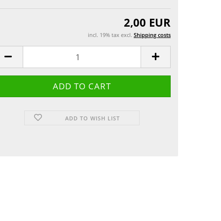
Greeting cards
 etui
2,00 EUR
incl. 19% tax excl.
Shipping costs
ADD TO WISH LIST