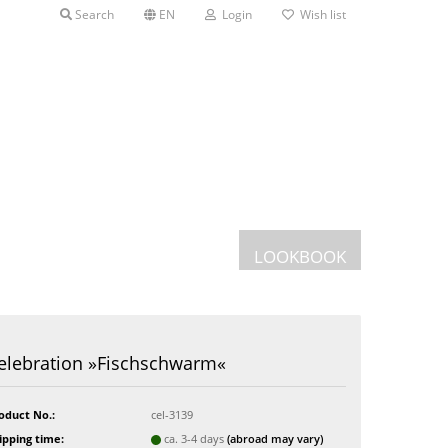
Search
EN
Login
Wish list
LOOKBOOK
Postcards
elebration »Fischschwarm«
Greeting cards
s
oduct No.:
cel-3139
ipping time:
ca. 3-4 days
(abroad may vary)