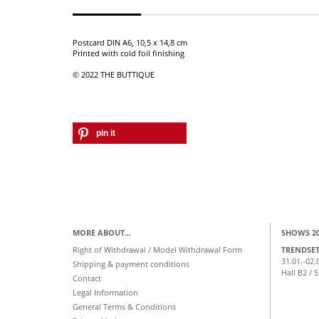
Postcard DIN A6, 10,5 x 14,8 cm
Printed with cold foil finishing
© 2022 THE BUTTIQUE
pin it
MORE ABOUT...
SHOWS 2
Right of Withdrawal / Model Withdrawal Form
TRENDSE
31.01.-02.
Shipping & payment conditions
Hall B2 / 
Contact
Legal Information
General Terms & Conditions