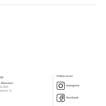
Follow us on:
025
T München
instagram
02.2025
Stand A 14
facebook