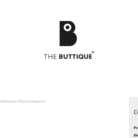
elebration »Fischschwarm«
Postcards
49
Postcards
Art
C
Greeting cards
Bikini
Greeting cards
Feel
Bloom
Formidabel
Celebration
Happy Time
Pr
h
CITY LOVE
Pill
Sh