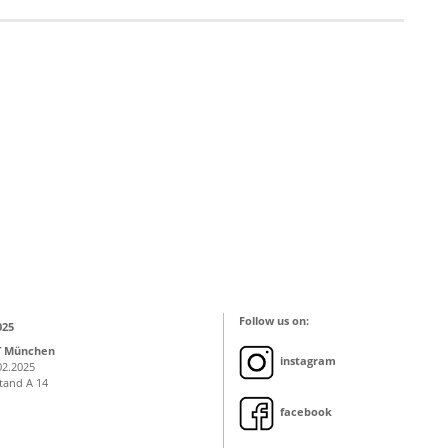
Follow us on:
025
T München
instagram
02.2025
Stand A 14
facebook