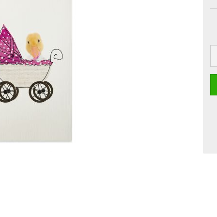
 Boards
Craft
Smoothie
Postcards
Dipster
Voucher with
Greeting cards
Girls
Jam
La Dolce Vita
Line Art
Miami
Neon Gourmet
Oh Bavaria
Say it
studio
Time Travel
Whiteline
Zoo