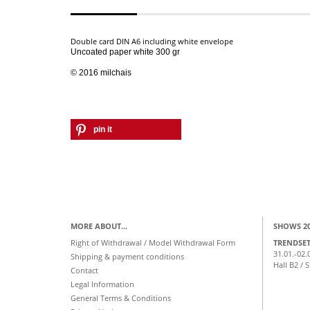
Double card DIN A6 including white envelope
Uncoated paper white
300 gr
© 2016 milchais
pin it
MORE ABOUT...
SHOWS 2
Right of Withdrawal / Model Withdrawal Form
TRENDSE
31.01.-02.
Shipping & payment conditions
Hall B2 / 
Contact
Legal Information
General Terms & Conditions