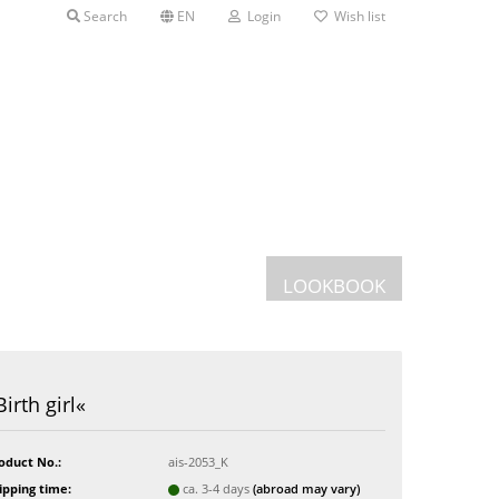
Search
EN
Login
Wish list
LOOKBOOK
Postcards
Birth girl«
Greeting cards
s
oduct No.:
ais-2053_K
ipping time:
ca. 3-4 days
(abroad may vary)