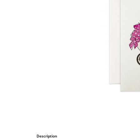
Bombastic
Postcards
Cups
Greeting cards
Description