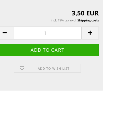
Greeting cards
 etui
3,50 EUR
incl. 19% tax excl.
Shipping costs
ADD TO WISH LIST