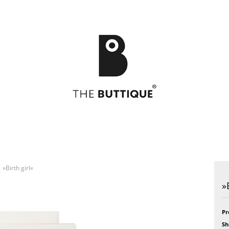
»Birth girl«
Postcards
49
Postcards
Art
»
Greeting cards
Bikini
Greeting cards
Feel
Bloom
Formidabel
Celebration
Happy Time
Pr
h
CITY LOVE
Pill
Sh