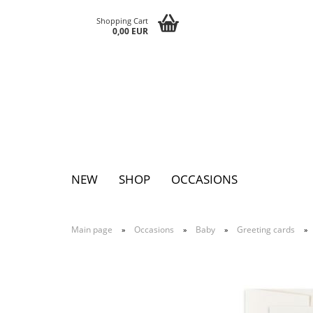
Shopping Cart
0,00 EUR
NEW
SHOP
OCCASIONS
Main page
Occasions
Baby
Greeting cards
»
»
»
»
Pins
Postcards
Magnets
Keychains
Greeting cards
Notepads
Tattoos
Sticker
Textile sticker
Eggs
Bags
Paperclutc