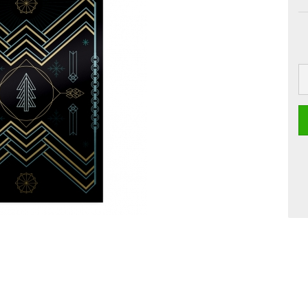
 Boards
Craft
Smoothie
Postcards
Dipster
Voucher with
Greeting cards
Girls
Jam
La Dolce Vita
Line Art
Miami
Neon Gourmet
Oh Bavaria
Say it
studio
Time Travel
Whiteline
Zoo