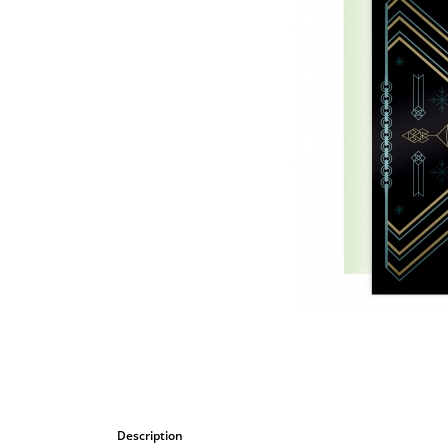
Bombastic
Postcards
Cups
Greeting cards
Description