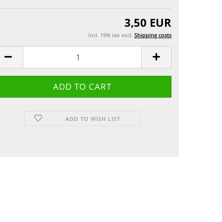
Greeting cards
 etui
3,50 EUR
incl. 19% tax excl.
Shipping costs
ADD TO WISH LIST