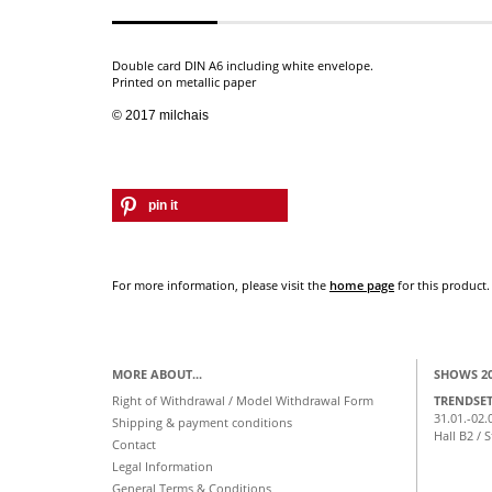
Double card DIN A6 including white envelope.
Printed on metallic paper
© 2017 milchais
pin it
For more information, please visit the
home page
for this product.
MORE ABOUT...
SHOWS 2
Right of Withdrawal / Model Withdrawal Form
TRENDSE
31.01.-02.
Shipping & payment conditions
Hall B2 / 
Contact
Legal Information
General Terms & Conditions