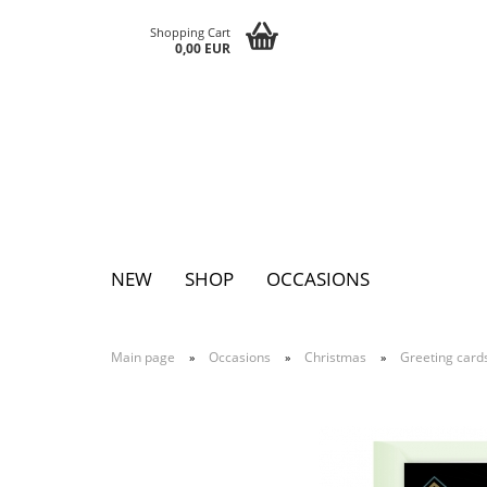
Shopping Cart
0,00 EUR
NEW
SHOP
OCCASIONS
Main page
Occasions
Christmas
Greeting card
»
»
»
Pins
Postcards
Magnets
Keychains
Greeting cards
Notepads
Tattoos
Sticker
Textile sticker
Eggs
Bags
Paperclutc