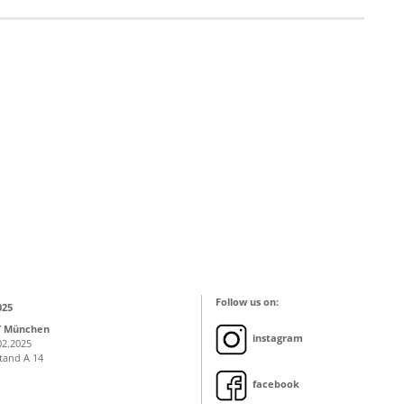
Follow us on:
025
T München
instagram
02.2025
Stand A 14
facebook