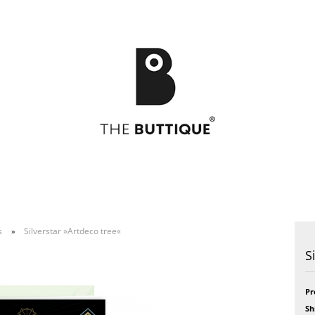
s
Silverstar »Artdeco tree«
»
Postcards
49
Postcards
Art
S
Greeting cards
Bikini
Greeting cards
Feel
Bloom
Formidabel
Celebration
Happy Time
Pr
h
CITY LOVE
Pill
Sh