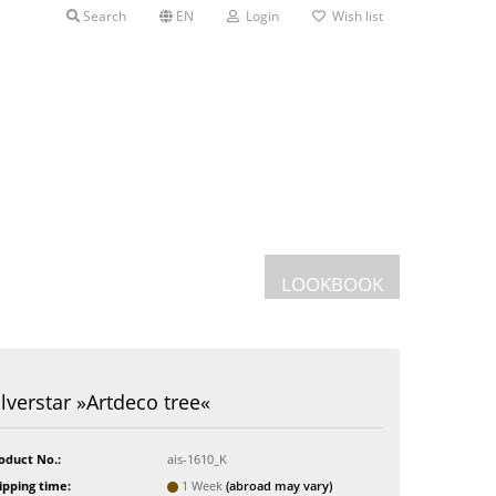
Search
EN
Login
Wish list
LOOKBOOK
Postcards
ilverstar »Artdeco tree«
Greeting cards
s
oduct No.:
ais-1610_K
ipping time:
1 Week
(abroad may vary)